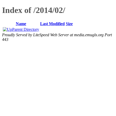
Index of /2014/02/
Name
Last Modified
Size
Parent Directory
Proudly Served by LiteSpeed Web Server at media.emuglx.org Port
443