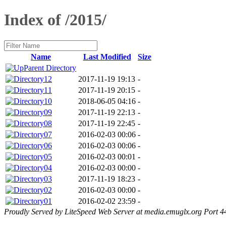
Index of /2015/
Name
Last Modified
Size
Parent Directory
12
2017-11-19 19:13
-
11
2017-11-19 20:15
-
10
2018-06-05 04:16
-
09
2017-11-19 22:13
-
08
2017-11-19 22:45
-
07
2016-02-03 00:06
-
06
2016-02-03 00:06
-
05
2016-02-03 00:01
-
04
2016-02-03 00:00
-
03
2017-11-19 18:23
-
02
2016-02-03 00:00
-
01
2016-02-02 23:59
-
Proudly Served by LiteSpeed Web Server at media.emuglx.org Port 4