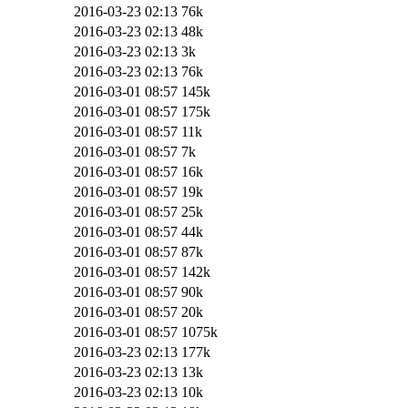
2016-03-23 02:13
76k
2016-03-23 02:13
48k
2016-03-23 02:13
3k
2016-03-23 02:13
76k
2016-03-01 08:57
145k
2016-03-01 08:57
175k
2016-03-01 08:57
11k
2016-03-01 08:57
7k
2016-03-01 08:57
16k
2016-03-01 08:57
19k
2016-03-01 08:57
25k
2016-03-01 08:57
44k
2016-03-01 08:57
87k
2016-03-01 08:57
142k
2016-03-01 08:57
90k
2016-03-01 08:57
20k
2016-03-01 08:57
1075k
2016-03-23 02:13
177k
2016-03-23 02:13
13k
2016-03-23 02:13
10k