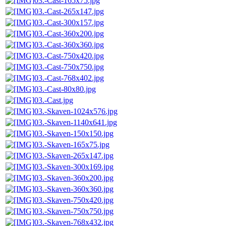
03.-Cast-165x75.jpg
03.-Cast-265x147.jpg
03.-Cast-300x157.jpg
03.-Cast-360x200.jpg
03.-Cast-360x360.jpg
03.-Cast-750x420.jpg
03.-Cast-750x750.jpg
03.-Cast-768x402.jpg
03.-Cast-80x80.jpg
03.-Cast.jpg
03.-Skaven-1024x576.jpg
03.-Skaven-1140x641.jpg
03.-Skaven-150x150.jpg
03.-Skaven-165x75.jpg
03.-Skaven-265x147.jpg
03.-Skaven-300x169.jpg
03.-Skaven-360x200.jpg
03.-Skaven-360x360.jpg
03.-Skaven-750x420.jpg
03.-Skaven-750x750.jpg
03.-Skaven-768x432.jpg