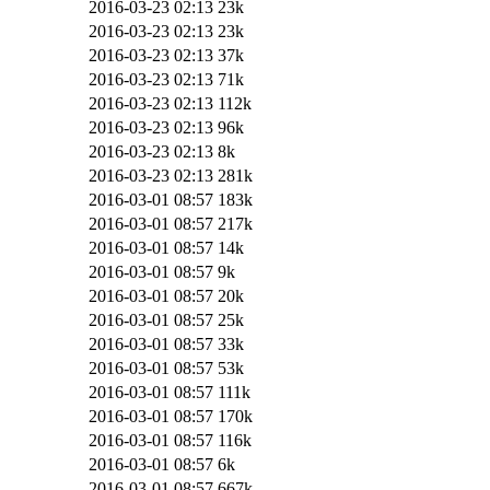
2016-03-23 02:13
23k
2016-03-23 02:13
23k
2016-03-23 02:13
37k
2016-03-23 02:13
71k
2016-03-23 02:13
112k
2016-03-23 02:13
96k
2016-03-23 02:13
8k
2016-03-23 02:13
281k
2016-03-01 08:57
183k
2016-03-01 08:57
217k
2016-03-01 08:57
14k
2016-03-01 08:57
9k
2016-03-01 08:57
20k
2016-03-01 08:57
25k
2016-03-01 08:57
33k
2016-03-01 08:57
53k
2016-03-01 08:57
111k
2016-03-01 08:57
170k
2016-03-01 08:57
116k
2016-03-01 08:57
6k
2016-03-01 08:57
667k