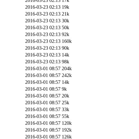
2016-03-23 02:13
17k
2016-03-23 02:13
19k
2016-03-23 02:13
21k
2016-03-23 02:13
30k
2016-03-23 02:13
50k
2016-03-23 02:13
92k
2016-03-23 02:13
160k
2016-03-23 02:13
90k
2016-03-23 02:13
14k
2016-03-23 02:13
98k
2016-03-01 08:57
204k
2016-03-01 08:57
242k
2016-03-01 08:57
14k
2016-03-01 08:57
9k
2016-03-01 08:57
20k
2016-03-01 08:57
25k
2016-03-01 08:57
33k
2016-03-01 08:57
55k
2016-03-01 08:57
120k
2016-03-01 08:57
192k
2016-03-01 08:57
126k