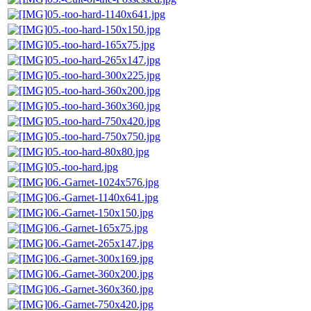
05.-too-hard-1140x641.jpg
05.-too-hard-150x150.jpg
05.-too-hard-165x75.jpg
05.-too-hard-265x147.jpg
05.-too-hard-300x225.jpg
05.-too-hard-360x200.jpg
05.-too-hard-360x360.jpg
05.-too-hard-750x420.jpg
05.-too-hard-750x750.jpg
05.-too-hard-80x80.jpg
05.-too-hard.jpg
06.-Garnet-1024x576.jpg
06.-Garnet-1140x641.jpg
06.-Garnet-150x150.jpg
06.-Garnet-165x75.jpg
06.-Garnet-265x147.jpg
06.-Garnet-300x169.jpg
06.-Garnet-360x200.jpg
06.-Garnet-360x360.jpg
06.-Garnet-750x420.jpg