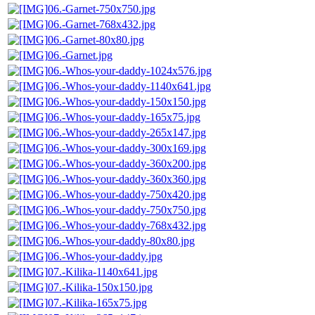
06.-Garnet-750x750.jpg
06.-Garnet-768x432.jpg
06.-Garnet-80x80.jpg
06.-Garnet.jpg
06.-Whos-your-daddy-1024x576.jpg
06.-Whos-your-daddy-1140x641.jpg
06.-Whos-your-daddy-150x150.jpg
06.-Whos-your-daddy-165x75.jpg
06.-Whos-your-daddy-265x147.jpg
06.-Whos-your-daddy-300x169.jpg
06.-Whos-your-daddy-360x200.jpg
06.-Whos-your-daddy-360x360.jpg
06.-Whos-your-daddy-750x420.jpg
06.-Whos-your-daddy-750x750.jpg
06.-Whos-your-daddy-768x432.jpg
06.-Whos-your-daddy-80x80.jpg
06.-Whos-your-daddy.jpg
07.-Kilika-1140x641.jpg
07.-Kilika-150x150.jpg
07.-Kilika-165x75.jpg