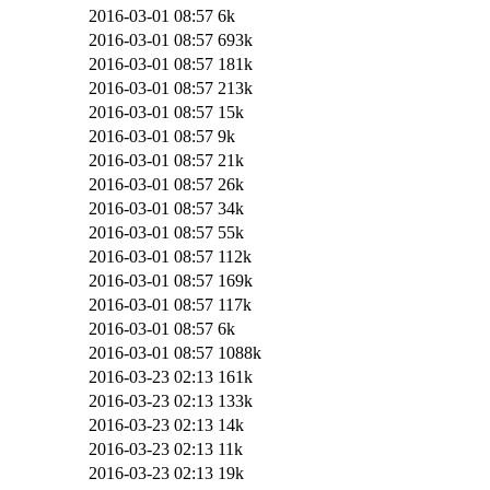
2016-03-01 08:57
6k
2016-03-01 08:57
693k
2016-03-01 08:57
181k
2016-03-01 08:57
213k
2016-03-01 08:57
15k
2016-03-01 08:57
9k
2016-03-01 08:57
21k
2016-03-01 08:57
26k
2016-03-01 08:57
34k
2016-03-01 08:57
55k
2016-03-01 08:57
112k
2016-03-01 08:57
169k
2016-03-01 08:57
117k
2016-03-01 08:57
6k
2016-03-01 08:57
1088k
2016-03-23 02:13
161k
2016-03-23 02:13
133k
2016-03-23 02:13
14k
2016-03-23 02:13
11k
2016-03-23 02:13
19k