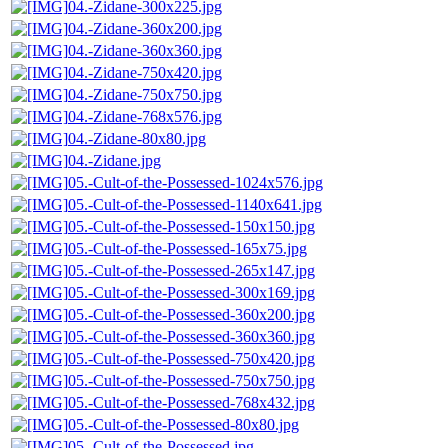
04.-Zidane-300x225.jpg
04.-Zidane-360x200.jpg
04.-Zidane-360x360.jpg
04.-Zidane-750x420.jpg
04.-Zidane-750x750.jpg
04.-Zidane-768x576.jpg
04.-Zidane-80x80.jpg
04.-Zidane.jpg
05.-Cult-of-the-Possessed-1024x576.jpg
05.-Cult-of-the-Possessed-1140x641.jpg
05.-Cult-of-the-Possessed-150x150.jpg
05.-Cult-of-the-Possessed-165x75.jpg
05.-Cult-of-the-Possessed-265x147.jpg
05.-Cult-of-the-Possessed-300x169.jpg
05.-Cult-of-the-Possessed-360x200.jpg
05.-Cult-of-the-Possessed-360x360.jpg
05.-Cult-of-the-Possessed-750x420.jpg
05.-Cult-of-the-Possessed-750x750.jpg
05.-Cult-of-the-Possessed-768x432.jpg
05.-Cult-of-the-Possessed-80x80.jpg
05.-Cult-of-the-Possessed.jpg