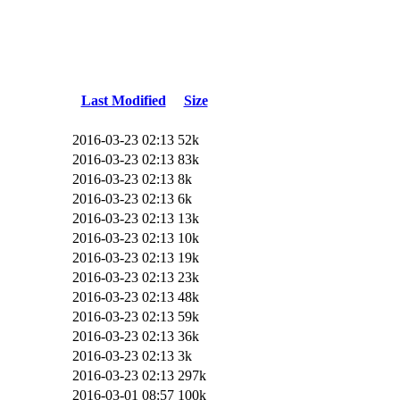
Last Modified
Size
2016-03-23 02:13
52k
2016-03-23 02:13
83k
2016-03-23 02:13
8k
2016-03-23 02:13
6k
2016-03-23 02:13
13k
2016-03-23 02:13
10k
2016-03-23 02:13
19k
2016-03-23 02:13
23k
2016-03-23 02:13
48k
2016-03-23 02:13
59k
2016-03-23 02:13
36k
2016-03-23 02:13
3k
2016-03-23 02:13
297k
2016-03-01 08:57
100k