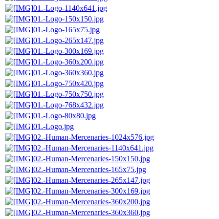
01.-Logo-1140x641.jpg
01.-Logo-150x150.jpg
01.-Logo-165x75.jpg
01.-Logo-265x147.jpg
01.-Logo-300x169.jpg
01.-Logo-360x200.jpg
01.-Logo-360x360.jpg
01.-Logo-750x420.jpg
01.-Logo-750x750.jpg
01.-Logo-768x432.jpg
01.-Logo-80x80.jpg
01.-Logo.jpg
02.-Human-Mercenaries-1024x576.jpg
02.-Human-Mercenaries-1140x641.jpg
02.-Human-Mercenaries-150x150.jpg
02.-Human-Mercenaries-165x75.jpg
02.-Human-Mercenaries-265x147.jpg
02.-Human-Mercenaries-300x169.jpg
02.-Human-Mercenaries-360x200.jpg
02.-Human-Mercenaries-360x360.jpg