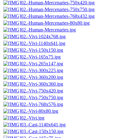
02.-Human-Mercenaries-750x420.jpg
02.-Human-Mercenaries-750x750.jpg
02.-Human-Mercenaries-768x432.jpg
02.-Human-Mercenaries-80x80.jpg
02.-Human-Mercenaries.jpg
02.-Vivi-1024x768.jpg
02.-Vivi-1140x641.jpg
02.-Vivi-150x150.jpg
02.-Vivi-165x75.jpg
02.-Vivi-265x147.jpg
02.-Vivi-300x225.jpg
02.-Vivi-360x200.jpg
02.-Vivi-360x360.jpg
02.-Vivi-750x420.jpg
02.-Vivi-750x750.jpg
02.-Vivi-768x576.jpg
02.-Vivi-80x80.jpg
02.-Vivi.jpg
03.-Cast-1140x641.jpg
03.-Cast-150x150.jpg