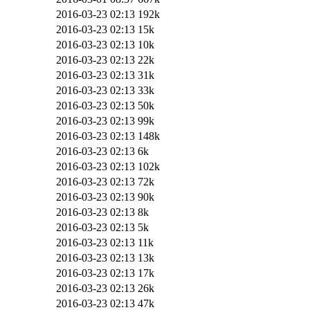
2016-03-23 02:13
192k
2016-03-23 02:13
15k
2016-03-23 02:13
10k
2016-03-23 02:13
22k
2016-03-23 02:13
31k
2016-03-23 02:13
33k
2016-03-23 02:13
50k
2016-03-23 02:13
99k
2016-03-23 02:13
148k
2016-03-23 02:13
6k
2016-03-23 02:13
102k
2016-03-23 02:13
72k
2016-03-23 02:13
90k
2016-03-23 02:13
8k
2016-03-23 02:13
5k
2016-03-23 02:13
11k
2016-03-23 02:13
13k
2016-03-23 02:13
17k
2016-03-23 02:13
26k
2016-03-23 02:13
47k