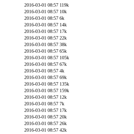
2016-03-01 08:57
119k
2016-03-01 08:57
10k
2016-03-01 08:57
6k
2016-03-01 08:57
14k
2016-03-01 08:57
17k
2016-03-01 08:57
22k
2016-03-01 08:57
38k
2016-03-01 08:57
65k
2016-03-01 08:57
105k
2016-03-01 08:57
67k
2016-03-01 08:57
4k
2016-03-01 08:57
69k
2016-03-01 08:57
135k
2016-03-01 08:57
159k
2016-03-01 08:57
12k
2016-03-01 08:57
7k
2016-03-01 08:57
17k
2016-03-01 08:57
20k
2016-03-01 08:57
26k
2016-03-01 08:57
42k