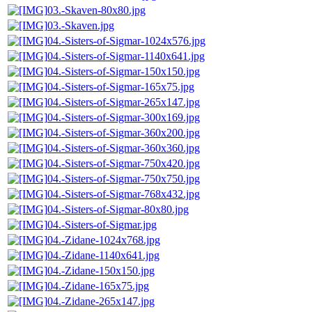
03.-Skaven-80x80.jpg
03.-Skaven.jpg
04.-Sisters-of-Sigmar-1024x576.jpg
04.-Sisters-of-Sigmar-1140x641.jpg
04.-Sisters-of-Sigmar-150x150.jpg
04.-Sisters-of-Sigmar-165x75.jpg
04.-Sisters-of-Sigmar-265x147.jpg
04.-Sisters-of-Sigmar-300x169.jpg
04.-Sisters-of-Sigmar-360x200.jpg
04.-Sisters-of-Sigmar-360x360.jpg
04.-Sisters-of-Sigmar-750x420.jpg
04.-Sisters-of-Sigmar-750x750.jpg
04.-Sisters-of-Sigmar-768x432.jpg
04.-Sisters-of-Sigmar-80x80.jpg
04.-Sisters-of-Sigmar.jpg
04.-Zidane-1024x768.jpg
04.-Zidane-1140x641.jpg
04.-Zidane-150x150.jpg
04.-Zidane-165x75.jpg
04.-Zidane-265x147.jpg