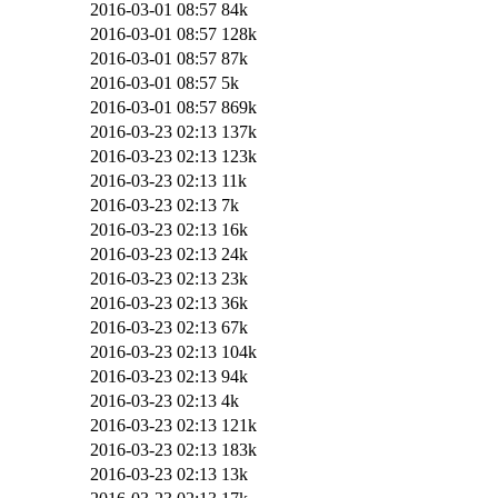
2016-03-01 08:57
84k
2016-03-01 08:57
128k
2016-03-01 08:57
87k
2016-03-01 08:57
5k
2016-03-01 08:57
869k
2016-03-23 02:13
137k
2016-03-23 02:13
123k
2016-03-23 02:13
11k
2016-03-23 02:13
7k
2016-03-23 02:13
16k
2016-03-23 02:13
24k
2016-03-23 02:13
23k
2016-03-23 02:13
36k
2016-03-23 02:13
67k
2016-03-23 02:13
104k
2016-03-23 02:13
94k
2016-03-23 02:13
4k
2016-03-23 02:13
121k
2016-03-23 02:13
183k
2016-03-23 02:13
13k