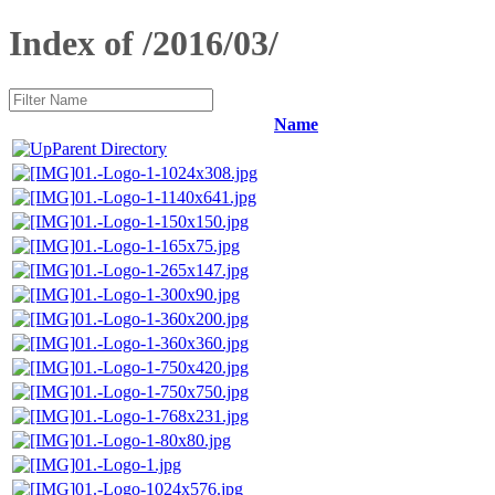
Index of /2016/03/
Name
Parent Directory
01.-Logo-1-1024x308.jpg
01.-Logo-1-1140x641.jpg
01.-Logo-1-150x150.jpg
01.-Logo-1-165x75.jpg
01.-Logo-1-265x147.jpg
01.-Logo-1-300x90.jpg
01.-Logo-1-360x200.jpg
01.-Logo-1-360x360.jpg
01.-Logo-1-750x420.jpg
01.-Logo-1-750x750.jpg
01.-Logo-1-768x231.jpg
01.-Logo-1-80x80.jpg
01.-Logo-1.jpg
01.-Logo-1024x576.jpg