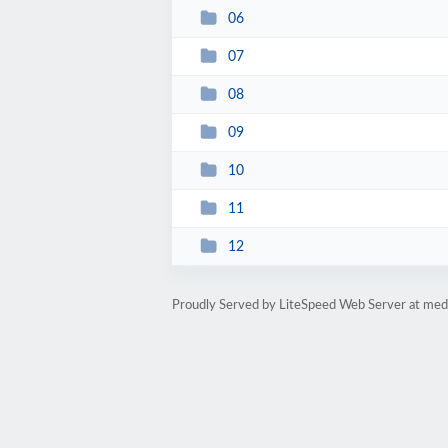
06
07
08
09
10
11
12
Proudly Served by LiteSpeed Web Server at med