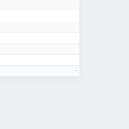
-
-
-
-
-
-
-