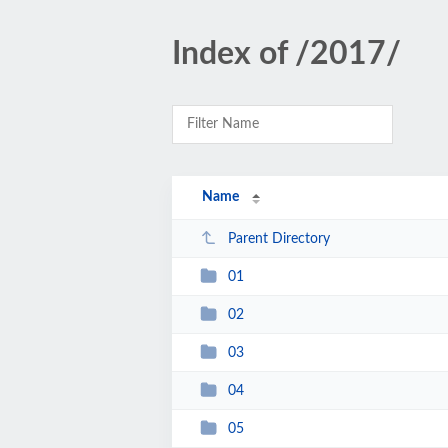
Index of /2017/
Name
Parent Directory
01
02
03
04
05