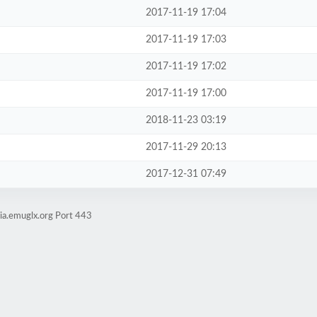
2017-11-19 17:04
2017-11-19 17:03
2017-11-19 17:02
2017-11-19 17:00
2018-11-23 03:19
2017-11-29 20:13
2017-12-31 07:49
ia.emuglx.org Port 443