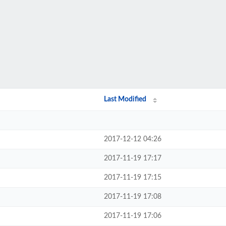
Last Modified
2017-12-12 04:26
2017-11-19 17:17
2017-11-19 17:15
2017-11-19 17:08
2017-11-19 17:06